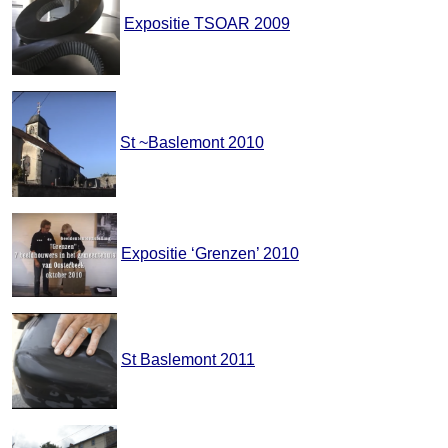
Expositie TSOAR 2009
St ~Baslemont 2010
Expositie ‘Grenzen’ 2010
St Baslemont 2011