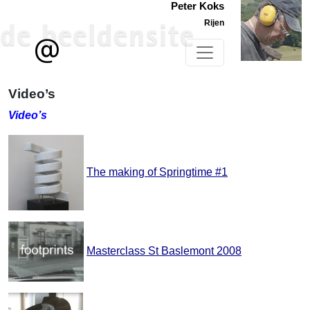
Peter Koks
Rijen
Video’s
Video’s
The making of Springtime #1
Masterclass St Baslemont 2008