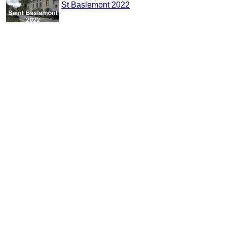
St Baslemont 2022